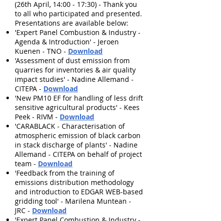
(26th April, 14:00 - 17:30) - Thank you
to all who participated and presented.
Presentations are available below:
'Expert Panel Combustion & Industry -
Agenda & Introduction' - Jeroen
Kuenen - TNO -
Download
'Assessment of dust emission from
quarries for inventories & air quality
impact studies' - Nadine Allemand -
CITEPA -
Download
'New PM10 EF for handling of less drift
sensitive agricultural products' - Kees
Peek - RIVM -
Download
'CARABLACK - Characterisation of
atmospheric emission of black carbon
in stack discharge of plants' - Nadine
Allemand - CITEPA on behalf of project
team -
Download
'Feedback from the training of
emissions distribution methodology
and introduction to EDGAR WEB-based
gridding tool' - Marilena Muntean -
JRC -
Download
'Expert Panel Combustion & Industry -