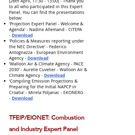
(26th April, 11:30 - 13:00) - Thank you
to all who participated in this Expert
Panel. You can find the presentations
below:
'Projection Expert Panel - Welcome &
Agenda' - Nadine Allemand - CITEPA
-
Download
'Policies & Measures reporting under
the NEC Directive' - Federico
Antognazza - European Environment
Agency -
Download
'Walloon Air & Climate Agency - PACE
2030' - Aurelie Cuvelier - Walloon Air &
Climate Agency -
Download
'Compiling Emission Projections &
Preparing for the Initial NAPCP in
Croatia' - Mirela Poljanac - EKONERG
-
Download
TFEIP/EIONET: Combustion
and Industry Expert Panel