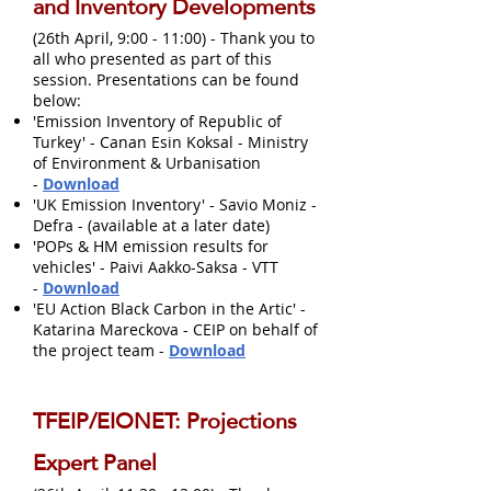
and Inventory Developments
(26th April, 9:00 - 11:00) - Thank you to
all who presented as part of this
session. Presentations can be found
below:
'Emission Inventory of Republic of
Turkey' - Canan Esin Koksal - Ministry
of Environment & Urbanisation
-
Download
'UK Emission Inventory' - Savio Moniz -
Defra - (available at a later date)
'POPs & HM emission results for
vehicles' - Paivi Aakko-Saksa - VTT
-
Download
'EU Action Black Carbon in the Artic' -
Katarina Mareckova - CEIP on behalf of
the project team -
Download
TFEIP/EIONET: Projections
Expert Panel