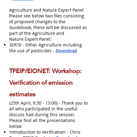
Agriculture and Nature Expert Panel
Please see below two files consisting
of proposed changes to the
Guidebook, these will be discussed as
part of the Agriculture and
Nature Expert Panel:
3Df/3I - Other Agriculture including
the use of pesticides -
Download
TFEIP/EIONET: Workshop:
Verification of emission
estimates
(25th April, 9:30 - 13:00) - Thank you to
all who participated in the useful
discuss had during this session.
Please find all the presentations
below:
'Introduction to Verification' - Chris