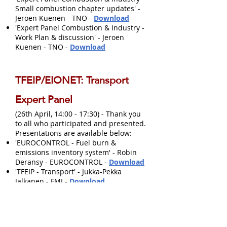
Small combustion chapter updates' -
Jeroen Kuenen - TNO -
Download
'Expert Panel Combustion & Industry -
Work Plan & discussion' - Jeroen
Kuenen - TNO -
Download
TFEIP/EIONET: Transport
Expert Panel
(26th April, 14:00 - 17:30) - Thank you
to all who participated and presented.
Presentations are available below:
'EUROCONTROL - Fuel burn &
emissions inventory system' - Robin
Deransy - EUROCONTROL -
Download
'TFEIP - Transport' - Jukka-Pekka
Jalkanen - FMI -
Download
'UK shipping inventory' - Anne Misra -
Ricardo Energy & Environment
-
Download
'Latest regulatory updates in road