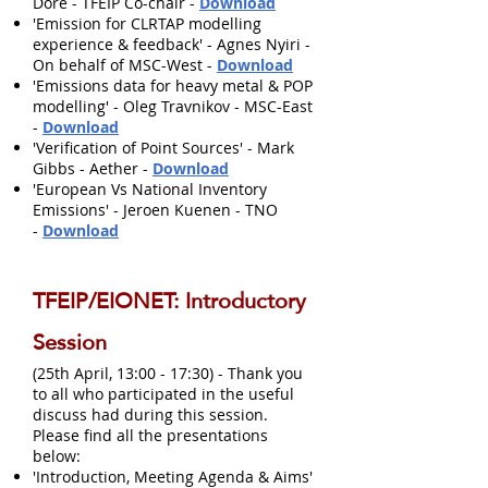
Dore - TFEIP Co-chair -
Download
'Emission for CLRTAP modelling
experience & feedback' - Agnes Nyiri -
On behalf of MSC-West -
Download
'Emissions data for heavy metal & POP
modelling' - Oleg Travnikov - MSC-East
-
Download
'Verification of Point Sources' - Mark
Gibbs - Aether -
Download
'European Vs National Inventory
Emissions' - Jeroen Kuenen - TNO
-
Download
TFEIP/EIONET: Introductory
Session
(25th April, 13:00 - 17:30) - Thank you
to all who participated in the useful
discuss had during this session.
Please find all the presentations
below:
'Introduction, Meeting Agenda & Aims'