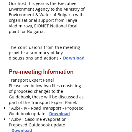
Our host this year is the Executive
Environment Agency to the Ministry of
Environment & Water of Bulgaria with
organisational support from Tanya
Vladimirova, EIONET National focal
point for Bulgaria.
The conclusions from the meeting
provide a summary of key
discussions and actions -
Download
Pre-meeting Information
Transport Expert Panel
Please see below two files consisting
of proposed changes to the
Guidebook, these will be discussed as
part of the Transport Expert Panel:
1A3bi - iv - Road Transport - Proposed
Guidebook update -
Download
1A3bv - Gasoline evaporation -
Proposed Guidebook update
-
Download