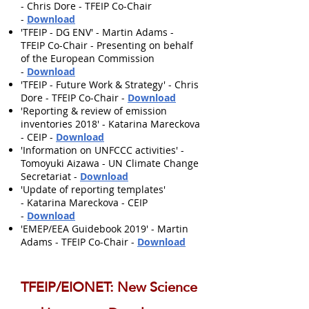
- Chris Dore - TFEIP Co-Chair
-
Download
'TFEIP - DG ENV' - Martin Adams -
TFEIP Co-Chair - Presenting on behalf
of the European Commission
-
Download
'TFEIP - Future Work & Strategy' - Chris
Dore - TFEIP Co-Chair -
Download
'Reporting & review of emission
inventories 2018' - Katarina Mareckova
- CEIP -
Download
'Information on UNFCCC activities' -
Tomoyuki Aizawa - UN Climate Change
Secretariat -
Download
'Update of reporting templates'
- Katarina Mareckova - CEIP
-
Download
'EMEP/EEA Guidebook 2019' - Martin
Adams - TFEIP Co-Chair -
Download
TFEIP/EIONET: New Science