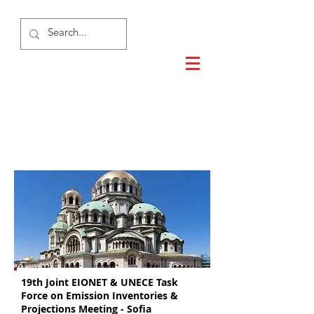
Sofia 2018
19th Joint EIONET & UNECE Task
Force on Emission Inventories &
Projections Meeting - Sofia