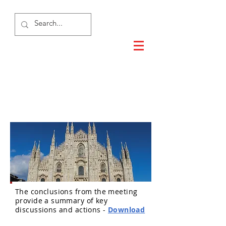
Milan 2015
The conclusions from the meeting
provide a summary of key
discussions and actions -
Download