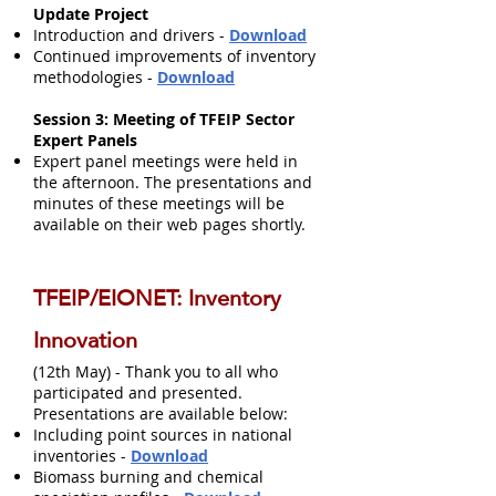
Update Project​
Introduction and drivers -
Download
Continued improvements of inventory
methodologies -
Download
Session 3: Meeting of TFEIP Sector
Expert Panels
Expert panel meetings were held in
the afternoon. The presentations and
minutes of these meetings will be
available on their web pages shortly.
TFEIP/EIONET: Inventory
Innovation
(12th May) - Thank you to all who
participated and presented.
Presentations are available below:
Including point sources in national
inventories -
Download
Biomass burning and chemical