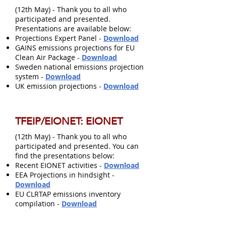
(12th May) - Thank you to all who
participated and presented.
Presentations are available below:
Projections Expert Panel -
Download
GAINS emissions projections for EU
Clean Air Package -
Download
Sweden national emissions projection
system -
Download
UK emission projections -
Download
TFEIP/EIONET: EIONET
(12th May) - Thank you to all who
participated and presented. You can
find the presentations below:
Recent EIONET activities -
Download
EEA Projections in hindsight -
Download
EU CLRTAP emissions inventory
compilation -
Download