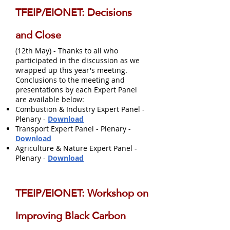
TFEIP/EIONET: Decisions
and Close
(12th May) - Thanks to all who
participated in the discussion as we
wrapped up this year's meeting.
Conclusions to the meeting and
presentations by each Expert Panel
are available below:
Combustion & Industry Expert Panel -
Plenary -
Download
Transport Expert Panel - Plenary -
Download
Agriculture & Nature Expert Panel -
Plenary -
Download
TFEIP/EIONET: Workshop on
Improving Black Carbon