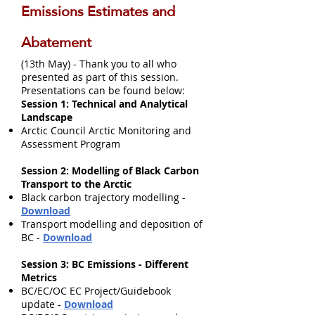
Emissions Estimates and
Abatement
(13th May) - Thank you to all who
presented as part of this session.
Presentations can be found below:
Session 1: Technical and Analytical
Landscape
Arctic Council Arctic Monitoring and
Assessment Program
Session 2: Modelling of Black Carbon
Transport to the Arctic
Black carbon trajectory modelling -
Download
Transport modelling and deposition of
BC -
Download
Session 3: BC Emissions - Different
Metrics
BC/EC/OC EC Project/Guidebook
update -
Download