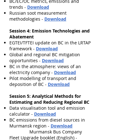
BC/EC/OC metrics, emissions and
trends -
Download
Russian soot measurement
methodologies -
Download
Session 4: Emission Technologies and
Abatement
EGTEI/TFTEI update on BC in the LRTAP
framework
-
Download
Global and regional BC mitigation
opportunities
-
Download
BC in the atmosphere: views of an
electricity company
-
Download
Pilot modelling of transport and
deposition of BC
-
Download
Session 5: Analytical Methods for
Estimating and Reducing Regional BC
Data visualisation tool and emission
calculator
-
Download
BC emissions from diesel sources in
Murmansk region
-
Download
Murmansk Bus Company
Fleet Upgrade booklet (English)
-