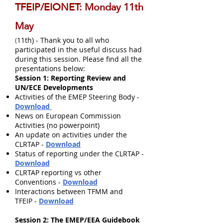
TFEIP/EIONET: Monday 11th
May
11th) - Thank you to all who
(
participated in the useful discuss had
during this session. Please find all the
presentations below:
Session 1: Reporting Review and
UN/ECE Developments
Activities of the EMEP Steering Body -
Download
News on European Commission
Activities (no powerpoint)
An update on activities under the
CLRTAP -
Download
Status of reporting under the CLRTAP -
Download
CLRTAP reporting vs other
Conventions -
Download
Interactions between TFMM and
TFEIP -
Download
Session 2: The EMEP/EEA Guidebook