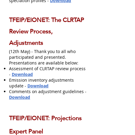
speciation profiles -
Download
TFEIP/EIONET: The CLRTAP
Review Process,
Adjustments
(12th May) - Thank you to all who
participated and presented.
Presentations are available below:
Assessment of CLRTAP review process
-
Download
Emission inventory adjustments
update -
Download
Comments on adjustment guidelines -
Download
TFEIP/EIONET: Projections
Expert Panel